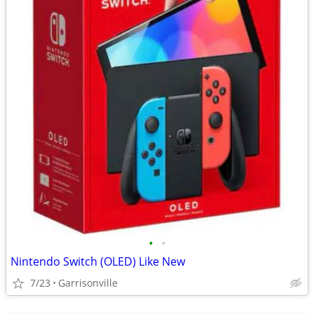
•
•
Nintendo Switch (OLED) Like New
7/23
Garrisonville