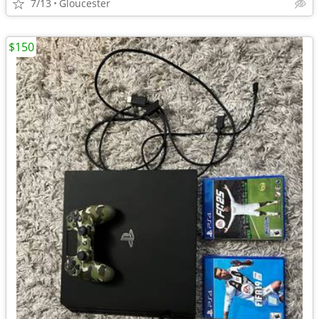
7/13
Gloucester
$150