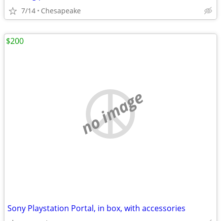
7/14
Chesapeake
$200
no image
Sony Playstation Portal, in box, with accessories