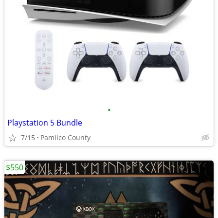
•
Playstation 5 Bundle
7/15
Pamlico County
$550