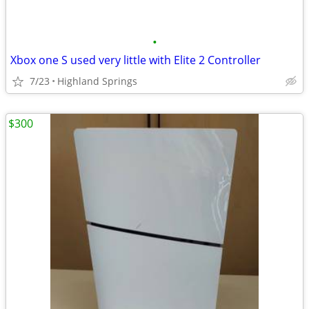
•
Xbox one S used very little with Elite 2 Controller
7/23
Highland Springs
$300