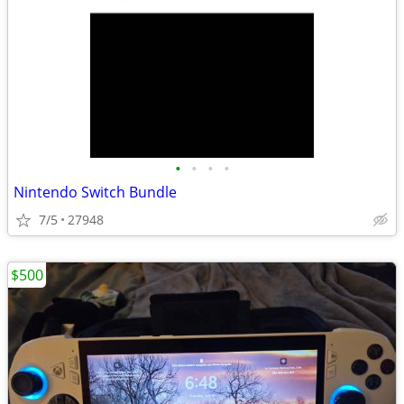
•
•
•
•
Nintendo Switch Bundle
7/5
27948
$500