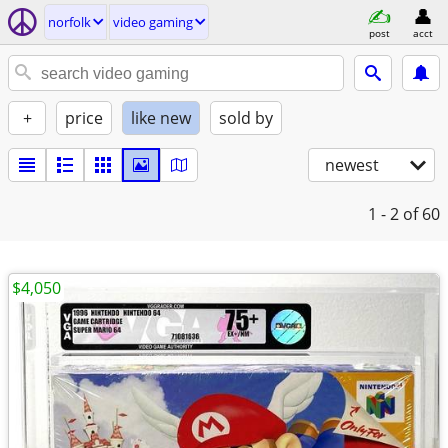
norfolk
video gaming
post
acct
+
price
like new
sold by
newest
1 - 2
of 60
$4,050