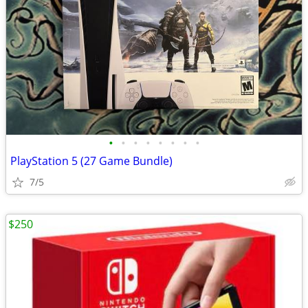
•
•
•
•
•
•
•
•
PlayStation 5 (27 Game Bundle)
7/5
$250