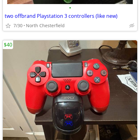
•
two offbrand Playstation 3 controllers (like new)
7/30
North Chesterfield
$40