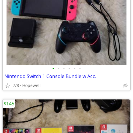
•
•
•
•
•
•
Nintendo Switch 1 Console Bundle w Acc.
7/8
Hopewell
$145