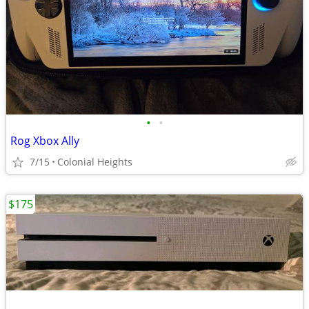
•
•
Rog Xbox Ally
7/15
Colonial Heights
$175