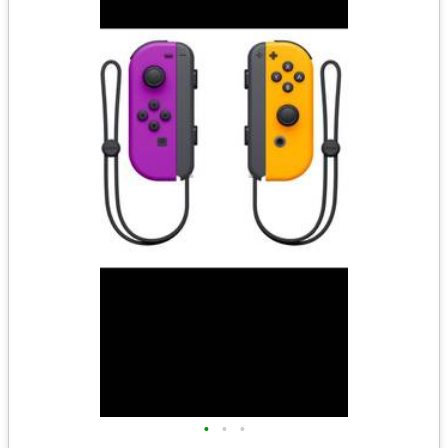
•
•
•