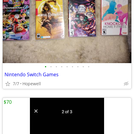
•
•
•
•
•
•
•
•
•
Nintendo Switch Games
7/7
Hopewell
$70