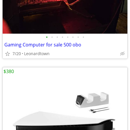
•
•
•
•
•
•
•
•
Gaming Computer for sale 500 obo
7/20
Leonardtown
$380