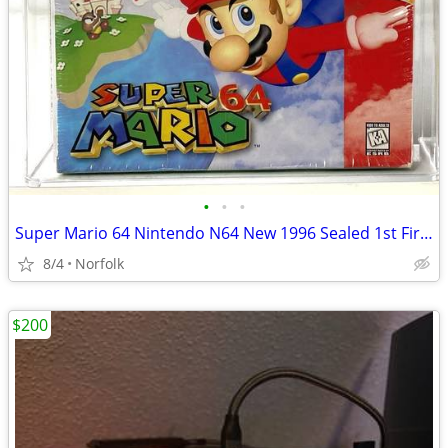
•
•
•
Super Mario 64 Nintendo N64 New 1996 Sealed 1st First Print VGA Graded
8/4
Norfolk
$200