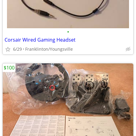
•
Corsair Wired Gaming Headset
6/29
Franklinton/Youngsville
$100