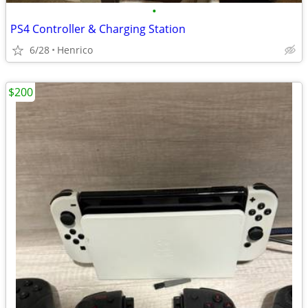
•
PS4 Controller & Charging Station
6/28
Henrico
$200