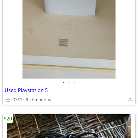
•
•
•
Used Playstation 5
7/30
Richmond Va
$20