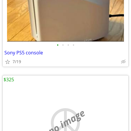
•
•
•
•
Sony PS5 console
7/19
$325
no image