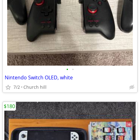
•
•
Nintendo Switch OLED, white
7/2
Church hill
$180