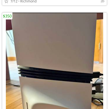
7/12
Richmond
$350