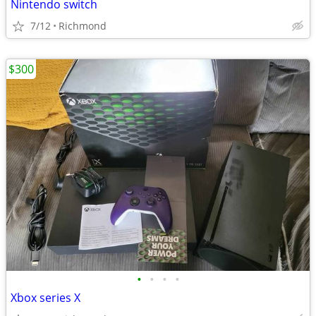
Nintendo switch
7/12
Richmond
$300
•
•
•
•
Xbox series X