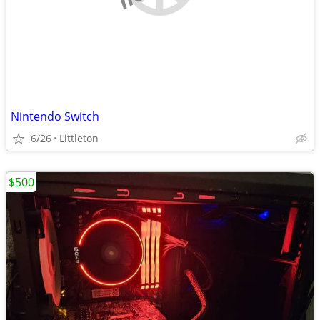
Nintendo Switch
6/26
Littleton
$500