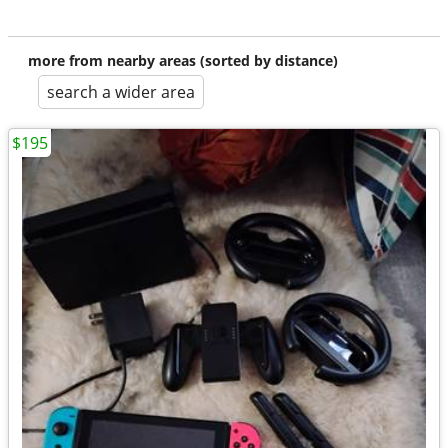
more from nearby areas (sorted by distance)
search a wider area
$195