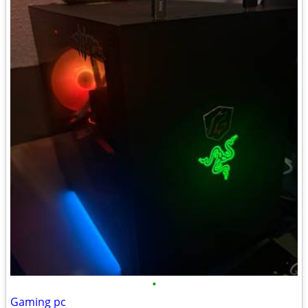
•
Gaming pc