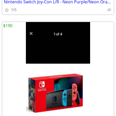
Nintendo Switch Joy-Con L/R - Neon Purple/Neon Orange
7/5
$190