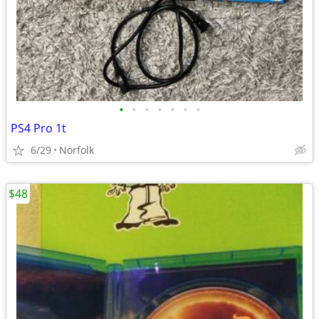
•
•
•
•
•
•
•
PS4 Pro 1t
6/29
Norfolk
$48