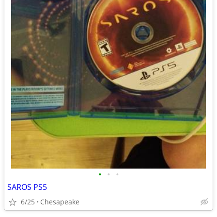
•
•
•
SAROS PS5
6/25
Chesapeake