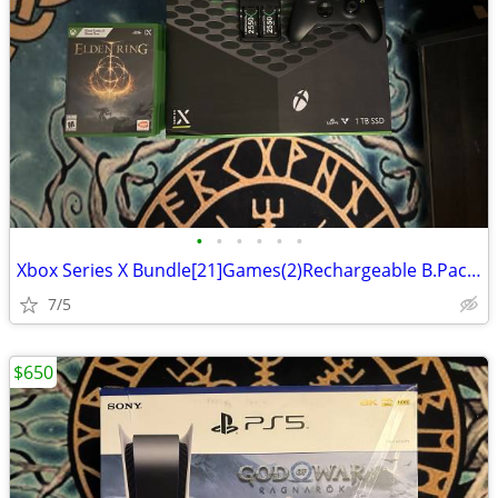
•
•
•
•
•
•
Xbox Series X Bundle[21]Games(2)Rechargeable B.Packs(1)Xbox TV remote
7/5
$650