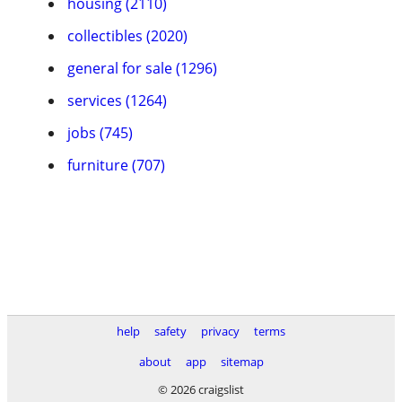
housing (2110)
collectibles (2020)
general for sale (1296)
services (1264)
jobs (745)
furniture (707)
help
safety
privacy
terms
about
app
sitemap
© 2026 craigslist