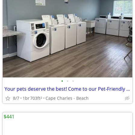
•
•
•
Your pets deserve the best! Come to our Pet-Friendly 1 BD / 1 BA.
8/7
1br
703ft
Cape Charles - Beach
2
$441