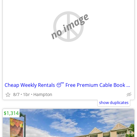
no image
Cheap Weekly Rentals 😴 Free Premium Cable Book Tonight
8/7
1br
Hampton
show duplicates
$1,314