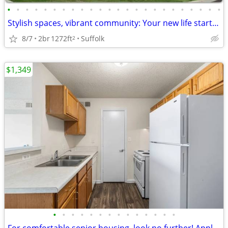
•
•
•
•
•
•
•
•
•
•
•
•
•
•
•
•
•
•
•
•
•
•
•
•
Stylish spaces, vibrant community: Your new life starts here!
8/7
2br
1272ft
Suffolk
2
$1,349
•
•
•
•
•
•
•
•
•
•
•
•
•
•