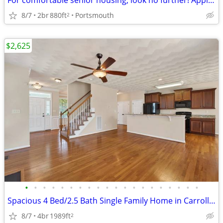
For comfortable senior housing, look no further! Apply today
8/7
2br
880ft
Portsmouth
2
$2,625
•
•
•
•
•
•
•
•
•
•
•
•
•
•
•
•
•
•
•
•
Spacious 4 Bed/2.5 Bath Single Family Home in Carrollton, VA - $2400/m
8/7
4br
1989ft
2