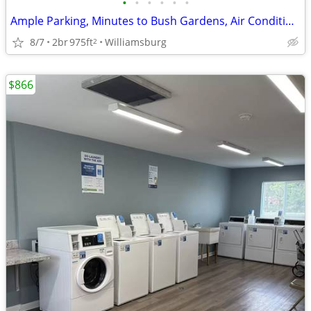
•
•
•
•
•
•
Ample Parking, Minutes to Bush Gardens, Air Conditioning
8/7
2br
975ft
Williamsburg
2
$866