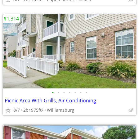
$1,314
•
•
•
•
•
•
•
Picnic Area With Grills, Air Conditioning
8/7
2br
975ft
Williamsburg
2