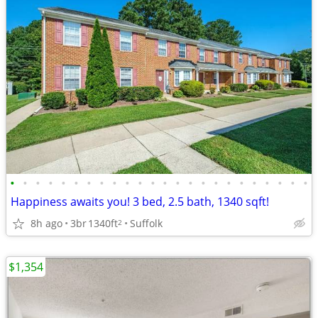
•
•
•
•
•
•
•
•
•
•
•
•
•
•
•
•
•
•
•
•
•
•
•
•
Happiness awaits you! 3 bed, 2.5 bath, 1340 sqft!
8h ago
3br
1340ft
Suffolk
2
$1,354