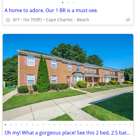
•
•
•
A home to adore. Our 1 BR is a must-see.
8/7
1br
703ft
Cape Charles - Beach
2
•
•
•
•
•
•
•
•
•
•
•
•
•
•
•
•
•
•
•
•
•
•
•
•
Oh my! What a gorgeous place! See this 2 bed, 2.5 bath for yourself!