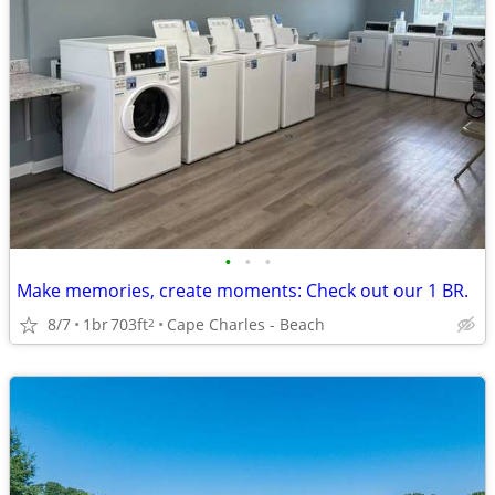
•
•
•
Make memories, create moments: Check out our 1 BR.
8/7
1br
703ft
Cape Charles - Beach
2