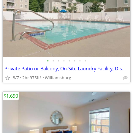
•
•
•
•
•
•
•
•
Private Patio or Balcony, On-Site Laundry Facility, Dishwasher
8/7
2br
975ft
Williamsburg
2
$1,690