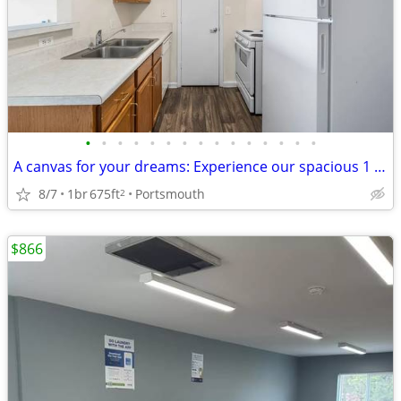
•
•
•
•
•
•
•
•
•
•
•
•
•
•
•
A canvas for your dreams: Experience our spacious 1 BR today!
8/7
1br
675ft
Portsmouth
2
$866