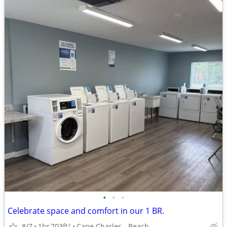
•
•
•
Celebrate space and comfort in our 1 BR.
8/7
1br
703ft
Cape Charles - Beach
2