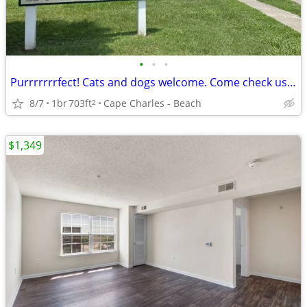
•
•
•
Purrrrrrrfect! Cats and dogs welcome. Come check us out.
8/7
1br
703ft
Cape Charles - Beach
2
$1,349