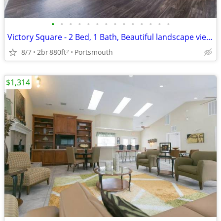
•
•
•
•
•
•
•
•
•
•
•
•
•
•
Victory Square - 2 Bed, 1 Bath, Beautiful landscape views
8/7
2br
880ft
Portsmouth
2
$1,314