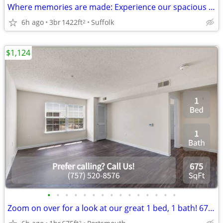
Where memories are made: Experience our spacious 3 BR.
6h ago
3br
1422ft
Suffolk
2
$1,124
•
•
•
•
•
•
•
•
•
•
•
•
•
•
•
Zoom on over for a look at our great 1 bed, 1 bath! 675 Sq Ft!
2