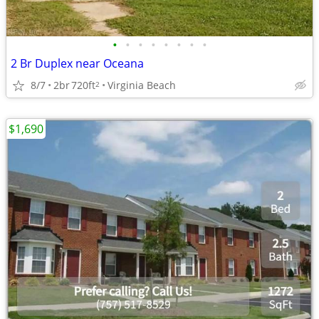
•
•
•
•
•
•
•
•
2 Br Duplex near Oceana
8/7
2br
720ft
Virginia Beach
2
$1,690