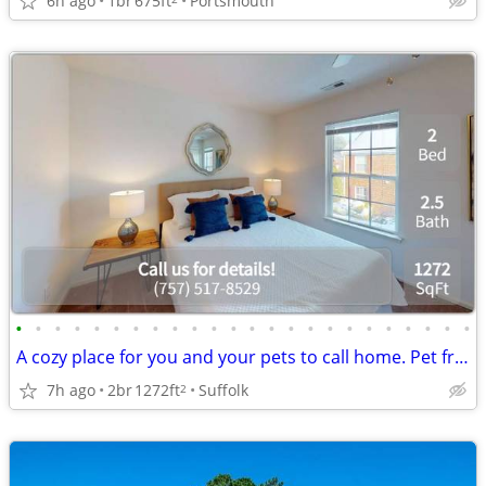
6h ago
1br
675ft
Portsmouth
•
•
•
•
•
•
•
•
•
•
•
•
•
•
•
•
•
•
•
•
•
•
•
•
A cozy place for you and your pets to call home. Pet friendly!
7h ago
2br
1272ft
Suffolk
2