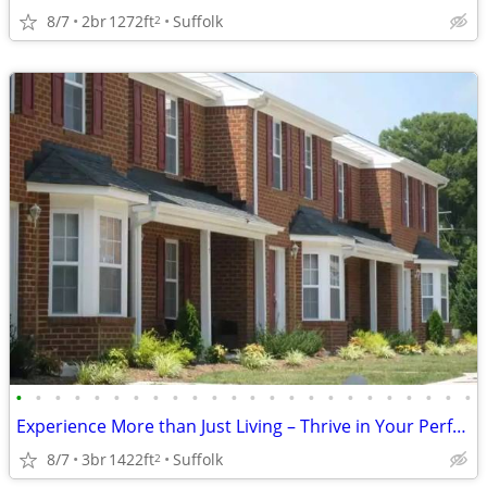
8/7
2br
1272ft
Suffolk
2
•
•
•
•
•
•
•
•
•
•
•
•
•
•
•
•
•
•
•
•
•
•
•
•
Experience More than Just Living – Thrive in Your Perfect Space!
8/7
3br
1422ft
Suffolk
2