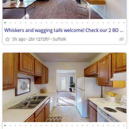
•
•
•
•
•
•
•
•
•
•
•
•
•
•
•
•
•
•
•
•
•
•
•
•
Whiskers and wagging tails welcome! Check our 2 BD / 2.5 BA.
5h ago
2br
1272ft
Suffolk
2
•
•
•
•
•
•
•
•
•
•
•
•
•
•
•
•
•
•
•
•
•
•
•
•