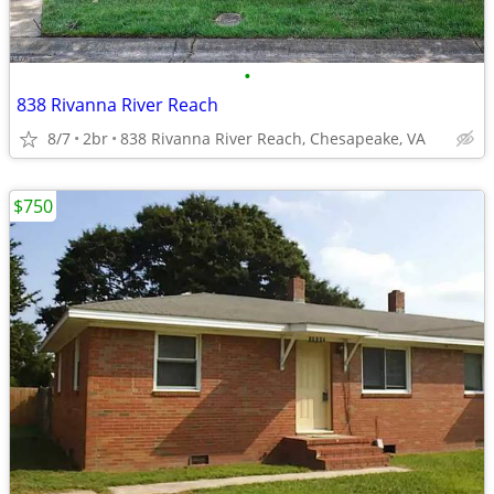
•
838 Rivanna River Reach
8/7
2br
838 Rivanna River Reach, Chesapeake, VA
$750