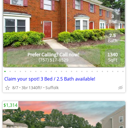
•
•
•
•
•
•
•
•
•
•
•
•
•
•
•
•
•
•
•
•
•
•
•
•
Claim your spot! 3 Bed / 2.5 Bath available!
8/7
3br
1340ft
Suffolk
2
$1,314