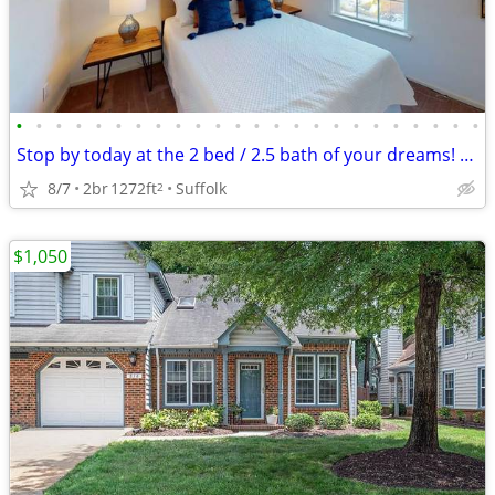
•
•
•
•
•
•
•
•
•
•
•
•
•
•
•
•
•
•
•
•
•
•
•
•
Stop by today at the 2 bed / 2.5 bath of your dreams! 1272 Sq Ft!
8/7
2br
1272ft
Suffolk
2
$1,050