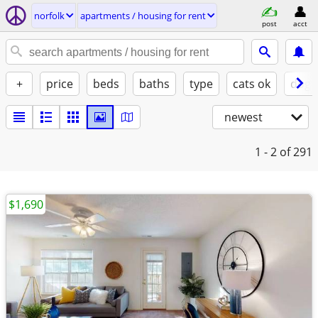
norfolk
apartments / housing for rent
post
acct
+
price
beds
baths
type
cats ok
dogs
newest
1 - 2
of 291
$1,690