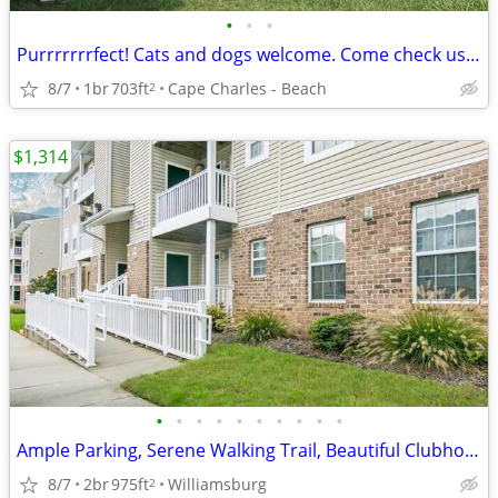
•
•
•
Purrrrrrrfect! Cats and dogs welcome. Come check us out.
8/7
1br
703ft
Cape Charles - Beach
2
$1,314
•
•
•
•
•
•
•
•
•
•
Ample Parking, Serene Walking Trail, Beautiful Clubhouse
8/7
2br
975ft
Williamsburg
2