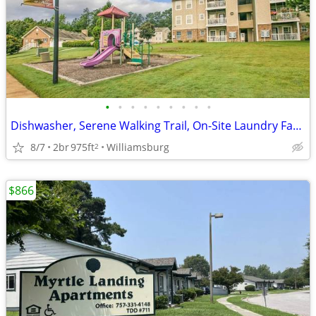
•
•
•
•
•
•
•
•
•
Dishwasher, Serene Walking Trail, On-Site Laundry Facility
8/7
2br
975ft
Williamsburg
2
$866