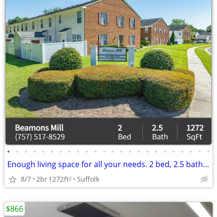
•
•
•
•
•
•
•
•
•
•
•
•
•
•
•
•
•
•
•
•
•
•
•
•
Enough living space for all your needs. 2 bed, 2.5 bath. Check us out!
8/7
2br
1272ft
Suffolk
2
$866