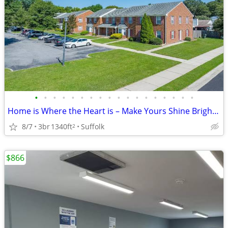
•
•
•
•
•
•
•
•
•
•
•
•
•
•
•
•
•
•
Home is Where the Heart is – Make Yours Shine Brightly Here!
8/7
3br
1340ft
Suffolk
2
$866