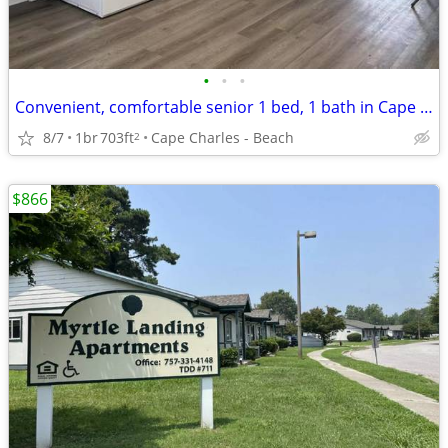
•
•
•
Convenient, comfortable senior 1 bed, 1 bath in Cape Charles
8/7
1br
703ft
Cape Charles - Beach
2
$866