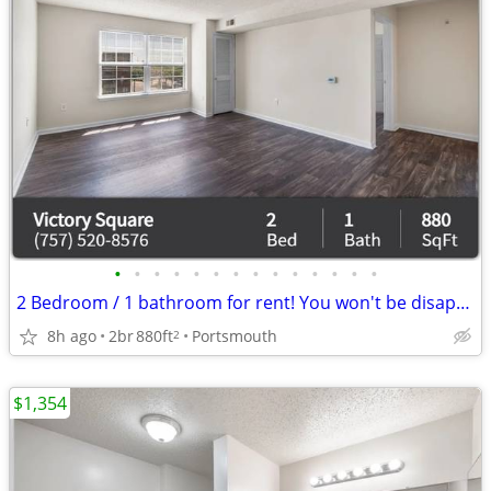
•
•
•
•
•
•
•
•
•
•
•
•
•
•
2 Bedroom / 1 bathroom for rent! You won't be disappointed!
8h ago
2br
880ft
Portsmouth
2
$1,354