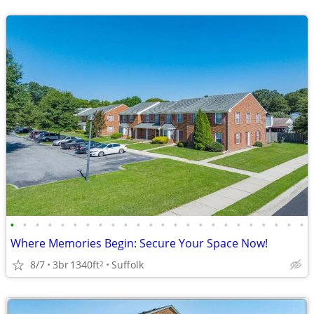
•
•
•
•
•
•
•
•
•
•
•
•
•
•
•
•
•
•
•
•
•
•
•
•
Where Memories Begin: Secure Your Space Now!
8/7
3br
1340ft
Suffolk
2