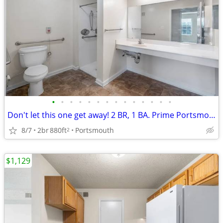
•
•
•
•
•
•
•
•
•
•
•
•
•
•
Don't let this one get away! 2 BR, 1 BA. Prime Portsmouth location
8/7
2br
880ft
Portsmouth
2
$1,129